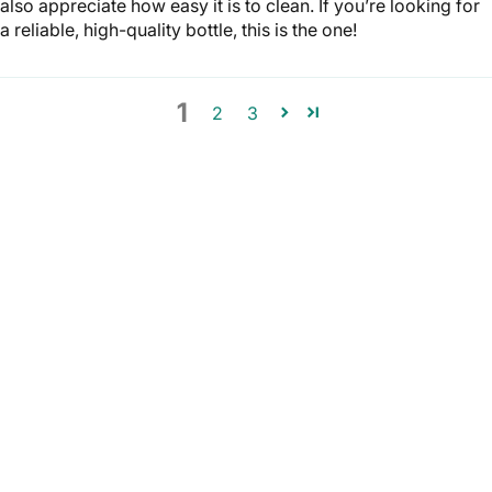
also appreciate how easy it is to clean. If you’re looking for
a reliable, high-quality bottle, this is the one!
1
2
3