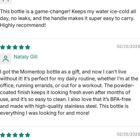
This bottle is a game-changer! Keeps my water ice-cold all
day, no leaks, and the handle makes it super easy to carry.
Highly recommend!
02/25/2025
Nataly Gill
I got the Momentop bottle as a gift, and now I can’t live
without it! It’s perfect for my daily routine, whether I’m at the
office, running errands, or out for a workout. The powder-
coated finish keeps it looking fresh even after months of
use, and it’s so easy to clean. I also love that it’s BPA-free
and made with high-quality stainless steel. This bottle is
everything I was looking for and more!
02/25/2025