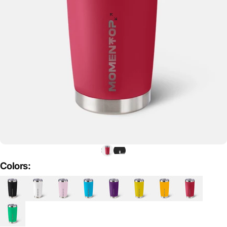
Colors: