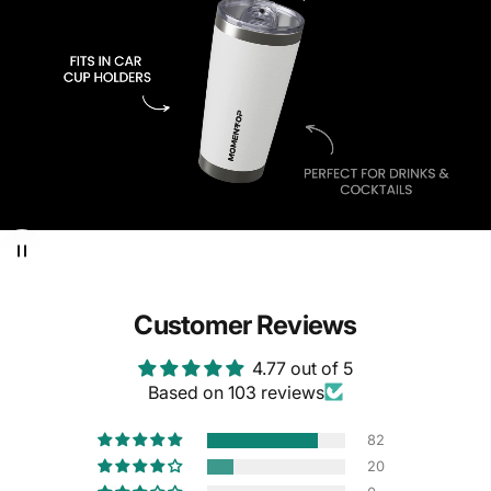
Customer Reviews
4.77 out of 5
Based on 103 reviews
82
20