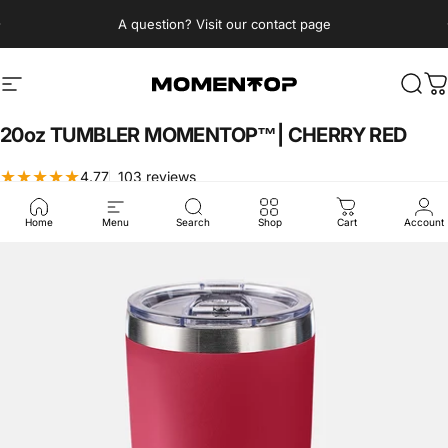
Skip to content
Pause slideshow
A question? Visit our contact page
Momentop
Site navigation
Sear
C
20oz
TUMBLER
MOMENTOP™|
CHERRY
RED
103 total reviews
4.77
103 reviews
$19.99 USD
Home
Menu
Search
Shop
Cart
Account