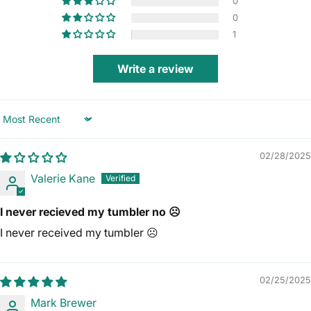
0
0
1
Write a review
Sort by
02/28/2025
Valerie Kane
I never recieved my tumbler no ☹️
I never received my tumbler ☹️
02/25/2025
Mark Brewer