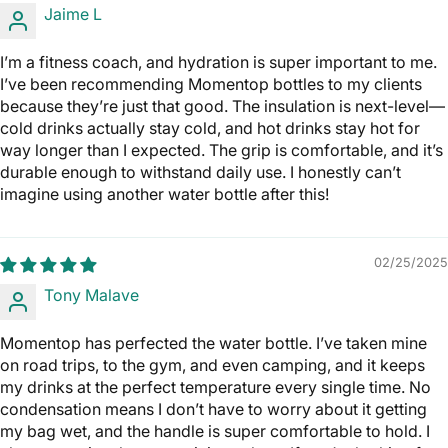
Jaime L
I’m a fitness coach, and hydration is super important to me.
I’ve been recommending Momentop bottles to my clients
because they’re just that good. The insulation is next-level—
cold drinks actually stay cold, and hot drinks stay hot for
way longer than I expected. The grip is comfortable, and it’s
durable enough to withstand daily use. I honestly can’t
imagine using another water bottle after this!
02/25/2025
Tony Malave
Momentop has perfected the water bottle. I’ve taken mine
on road trips, to the gym, and even camping, and it keeps
my drinks at the perfect temperature every single time. No
condensation means I don’t have to worry about it getting
my bag wet, and the handle is super comfortable to hold. I