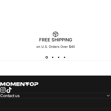
FREE SHIPPING
on U.S. Orders Over $40
Momentop
Instagram
TikTok
Contact us