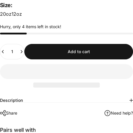
Size:
20oz
12oz
Hurry, only 4 items left in stock!
Quantity
Add to cart
Description
Share
Need help?
Pairs well with