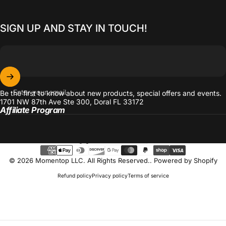
SIGN UP AND STAY IN TOUCH!
Enter your email
Be the first to know about new products, special offers and events.
1701 NW 87th Ave Ste 300, Doral FL 33172
Affiliate Program
Language
© 2026 Momentop LLC. All Rights Reserved..
Powered by Shopify
Refund policy
Privacy policy
Terms of service